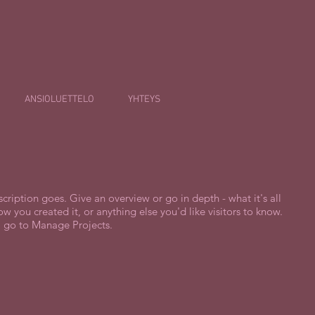
ANSIOLUETTELO
YHTEYS
scription goes. Give an overview or go in depth - what it's all
w you created it, or anything else you'd like visitors to know.
, go to Manage Projects.