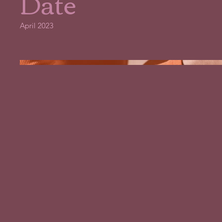
Date
April 2023