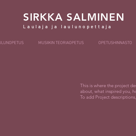
SIRKKA SALMINEN
Laulaja ja laulunopettaja
ULUNOPETUS
MUSIIKIN TEORIAOPETUS
OPETUSHINNASTO
This is where the project de
about, what inspired you, ho
To add Project descriptions