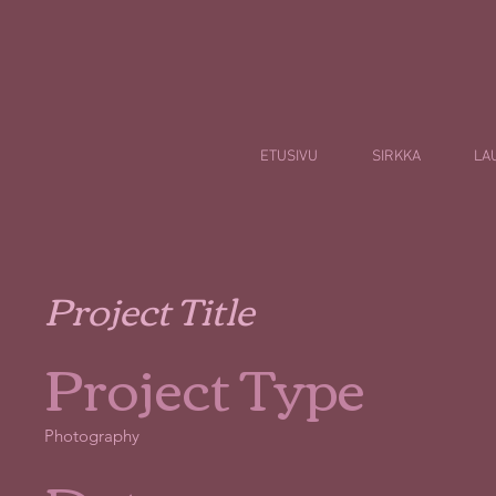
ETUSIVU
SIRKKA
LA
Project Title
Project Type
Photography